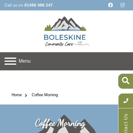
Call us on
01456 486 247
Menu
Home
 Coffee Morning
Contact Us
Coffee Morning