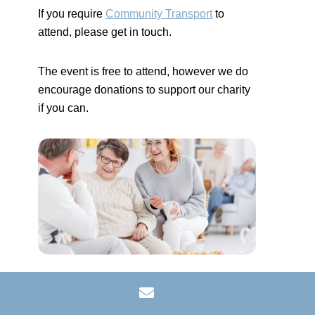
If you require
Community Transport
to
attend, please get in touch.
The event is free to attend, however we do
encourage donations to support our charity
if you can.