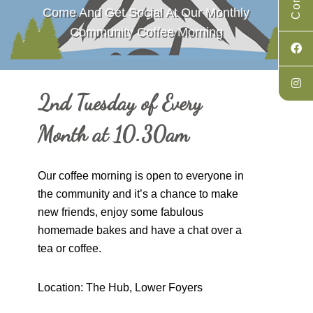
Come And Get Social At Our Monthly
Community Coffee Morning
2nd Tuesday of Every
Month at 10.30am
Our coffee morning is open to everyone in
the community and it’s a chance to make
new friends, enjoy some fabulous
homemade bakes and have a chat over a
tea or coffee.
Location: The Hub, Lower Foyers