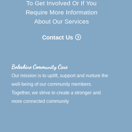
To Get Involved Or If You
Require More Information
About Our Services
Contact Us
Boleskine Community Care
Our mission is to uplift, support and nurture the
well-being of our community members.
Together, we strive to create a stronger and
more connected community