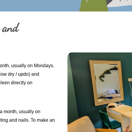
g and
month, usually on Mondays.
Blow dry / updo) and
leen directly on
a month, usually on
ting and nails. To make an