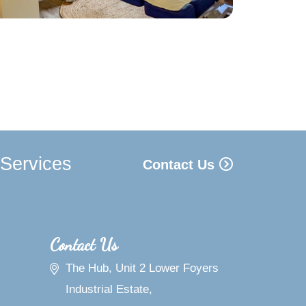
 Services
Contact Us
Contact Us
The Hub, Unit 2 Lower Foyers
Industrial Estate,