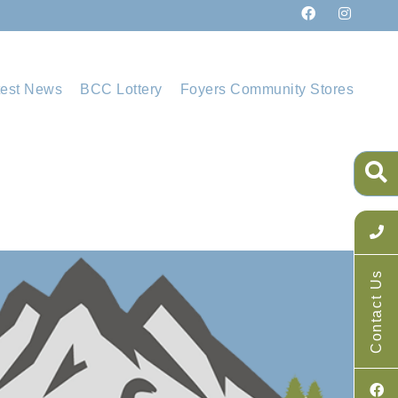
test News
BCC Lottery
Foyers Community Stores
Contact Us