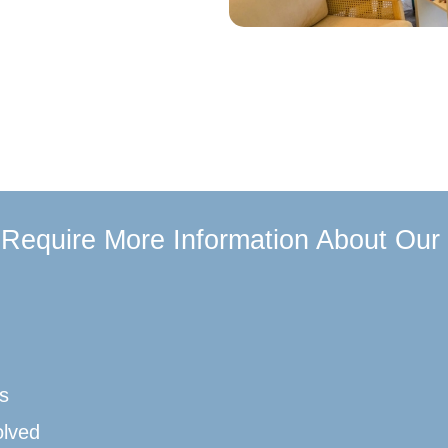
u Require More Information About Our
s
olved