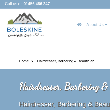
Call us on
01456 486 247
About Us
Home
 Hairdresser, Barbering & Beautician
Hairdresser, Barbering &
Hairdresser, Barbering & Beau