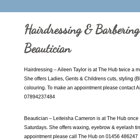
Hairdressing & Barberin
Beautician
Hairdressing – Aileen Taylor is at The Hub twice a 
She offers Ladies, Gents & Childrens cuts, styling (
colouring. To make an appointment please contact Ai
07894237484
Beautician – Leiteisha Cameron is at The Hub once 
Saturdays. She offers waxing, eyebrow & eyelash tin
appointment please call The Hub on 01456 486247