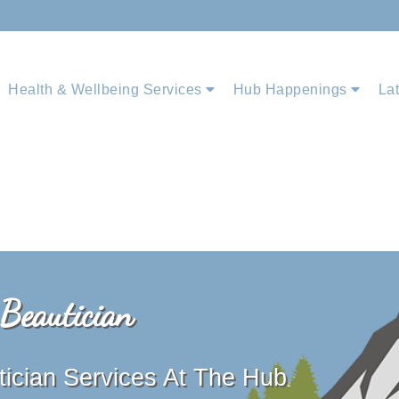
Health & Wellbeing Services
Hub Happenings
La
 Beautician
tician Services At The Hub