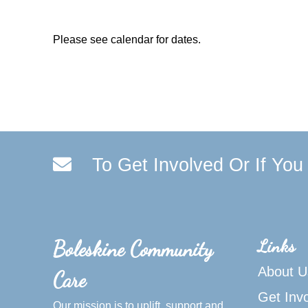
Please see calendar for dates.
To Get Involved Or If Yo
Links
Boleskine Community
About U
Care
Get Inv
Our mission is to uplift, support and