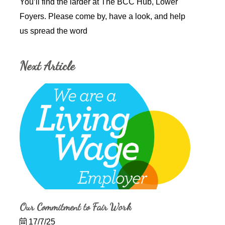
You’ll find the larder at The BCC Hub, Lower
Foyers. Please come by, have a look, and help
us spread the word
Next Article
Our Commitment to Fair Work
17/7/25