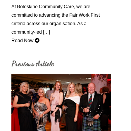
At Boleskine Community Care, we are
committed to advancing the Fair Work First
criteria across our organisation. As a
community-led […]
Read Now
Previous Article