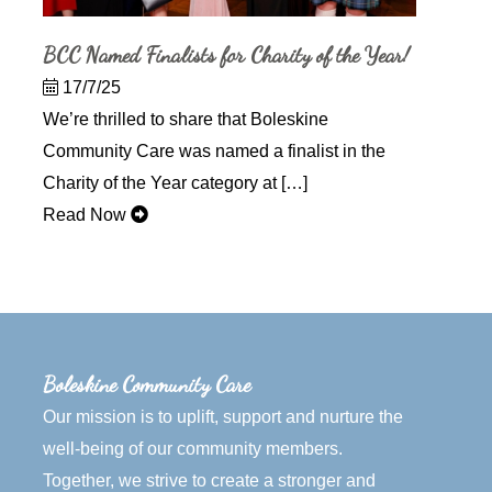
BCC Named Finalists for Charity of the Year!
17/7/25
We’re thrilled to share that Boleskine
Community Care was named a finalist in the
Charity of the Year category at […]
Read Now
Boleskine Community Care
Our mission is to uplift, support and nurture the
well-being of our community members.
Together, we strive to create a stronger and