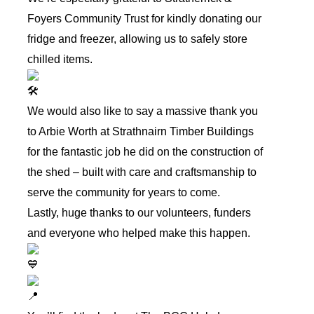
Foyers Community Trust
for kindly donating our
fridge and freezer, allowing us to safely store
chilled items.
We would also like to say a massive thank you
to
Arbie Worth
at Strathnairn Timber Buildings
for the fantastic job he did on the construction of
the shed – built with care and craftsmanship to
serve the community for years to come.
Lastly, huge thanks to our volunteers, funders
and everyone who helped make this happen.