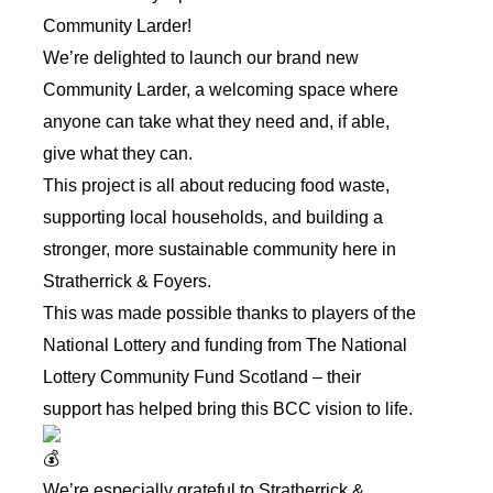
Community Larder!
We’re delighted to launch our brand new
Community Larder, a welcoming space where
anyone can take what they need and, if able,
give what they can.
This project is all about reducing food waste,
supporting local households, and building a
stronger, more sustainable community here in
Stratherrick & Foyers.
This was made possible thanks to players of the
National Lottery and funding from
The National
Lottery Community Fund Scotland
– their
support has helped bring this BCC vision to life.
We’re especially grateful to
Stratherrick &