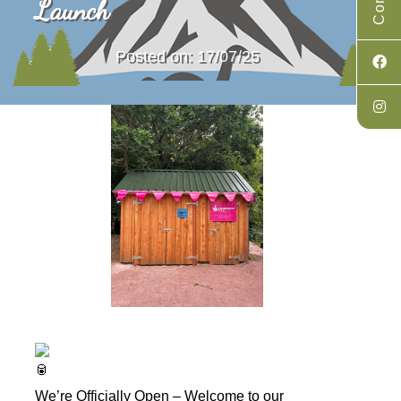
Launch
Posted on: 17/07/25
We’re Officially Open – Welcome to our