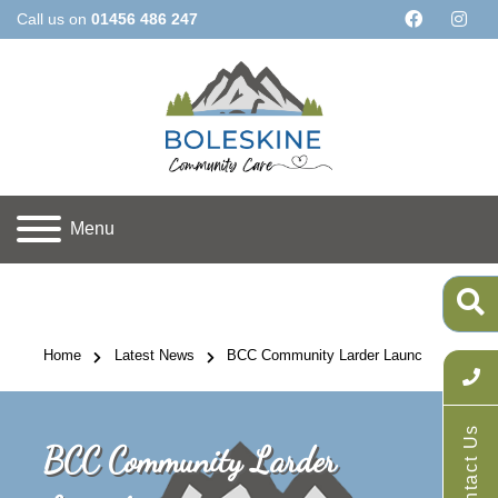
Call us on
01456 486 247
Menu
Home
Latest News
BCC Community Larder Launch
Contact Us
BCC Community Larder