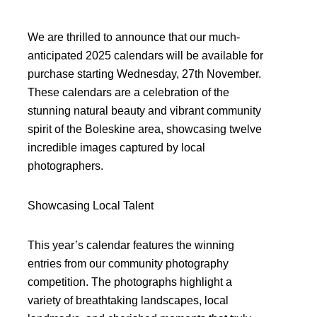
We are thrilled to announce that our much-
anticipated 2025 calendars will be available for
purchase starting Wednesday, 27th November.
These calendars are a celebration of the
stunning natural beauty and vibrant community
spirit of the Boleskine area, showcasing twelve
incredible images captured by local
photographers.
Showcasing Local Talent
This year’s calendar features the winning
entries from our community photography
competition. The photographs highlight a
variety of breathtaking landscapes, local