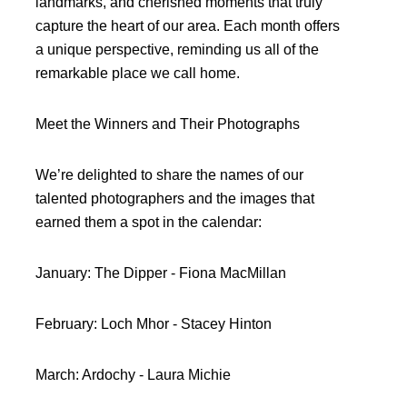
landmarks, and cherished moments that truly
capture the heart of our area. Each month offers
a unique perspective, reminding us all of the
remarkable place we call home.
Meet the Winners and Their Photographs
We’re delighted to share the names of our
talented photographers and the images that
earned them a spot in the calendar:
January: The Dipper - Fiona MacMillan
February: Loch Mhor - Stacey Hinton
March: Ardochy - Laura Michie