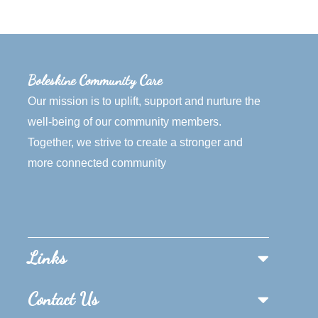
Boleskine Community Care
Our mission is to uplift, support and nurture the
well-being of our community members.
Together, we strive to create a stronger and
more connected community
Links
Contact Us