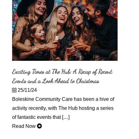
Exciting Times at The Hub: A Recap of Recent
Events and a Look Ahead to Christmas
25/11/24
Boleskine Community Care has been a hive of
activity recently, with The Hub hosting a series
of fantastic events that […]
Read Now