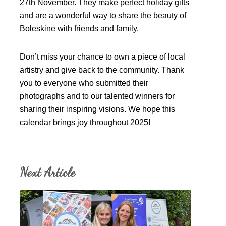
27th November. They make perfect holiday gifts
and are a wonderful way to share the beauty of
Boleskine with friends and family.
Don’t miss your chance to own a piece of local
artistry and give back to the community. Thank
you to everyone who submitted their
photographs and to our talented winners for
sharing their inspiring visions. We hope this
calendar brings joy throughout 2025!
Next Article