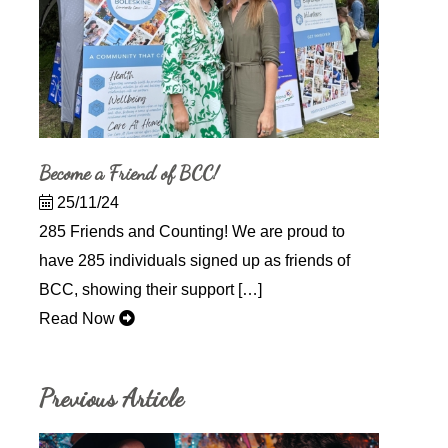
Become a Friend of BCC!
25/11/24
285 Friends and Counting! We are proud to
have 285 individuals signed up as friends of
BCC, showing their support […]
Read Now
Previous Article