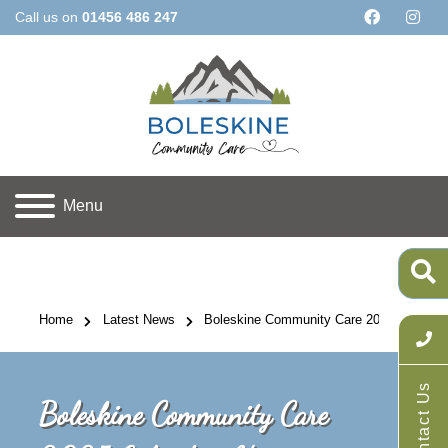
Call us on
01456 486 247
Menu
Home
Latest News
Boleskine Community Care 2025 Calendars
Contact Us
Boleskine Community Care