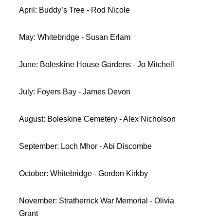
April: Buddy’s Tree - Rod Nicole
May: Whitebridge - Susan Erlam
June: Boleskine House Gardens - Jo Mitchell
July: Foyers Bay - James Devon
August: Boleskine Cemetery - Alex Nicholson
September: Loch Mhor - Abi Discombe
October: Whitebridge - Gordon Kirkby
November: Stratherrick War Memorial - Olivia
Grant