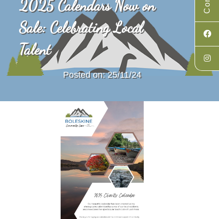
2025 Calendars Now on
Sale: Celebrating Local
Talent
Posted on: 25/11/24