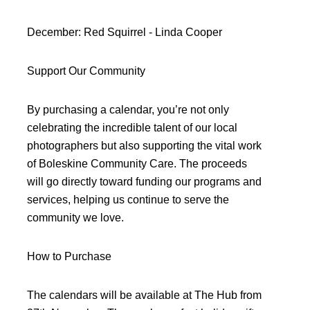
December: Red Squirrel - Linda Cooper
Support Our Community
By purchasing a calendar, you’re not only
celebrating the incredible talent of our local
photographers but also supporting the vital work
of Boleskine Community Care. The proceeds
will go directly toward funding our programs and
services, helping us continue to serve the
community we love.
How to Purchase
The calendars will be available at The Hub from