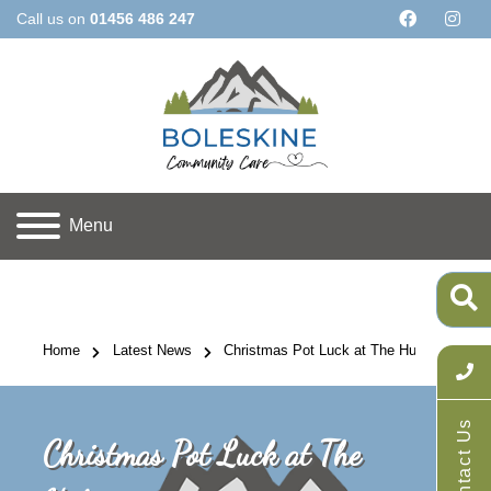
Call us on
01456 486 247
Menu
Home
Latest News
Christmas Pot Luck at The Hub
Contact Us
Christmas Pot Luck at The