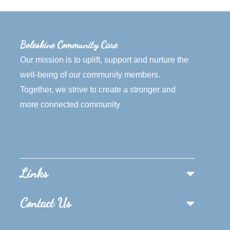
Boleskine Community Care
Our mission is to uplift, support and nurture the
well-being of our community members.
Together, we strive to create a stronger and
more connected community
Links
Contact Us