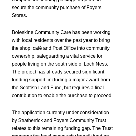
secure the community purchase of Foyers
Stores.
Boleskine Community Care has been working
with local residents over the past year to bring
the shop, café and Post Office into community
ownership, safeguarding a vital service for
people living on the south side of Loch Ness.
The project has already secured significant
funding support, including a major award from
the Scottish Land Fund, but requires a final
contribution to enable the purchase to proceed.
The application currently under consideration
by Stratherrick and Foyers Community Trust
relates to this remaining funding gap. The Trust