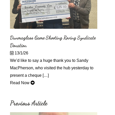
Dunmaglass Game Shooting Roving Syndicate
Donation
13/1/26
We’d like to say a huge thank you to Sandy
MacPherson, who visited the hub yesterday to
present a cheque […]
Read Now
Previous Article