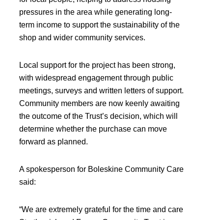
pressures in the area while generating long-
term income to support the sustainability of the
shop and wider community services.
Local support for the project has been strong,
with widespread engagement through public
meetings, surveys and written letters of support.
Community members are now keenly awaiting
the outcome of the Trust’s decision, which will
determine whether the purchase can move
forward as planned.
A spokesperson for Boleskine Community Care
said:
“We are extremely grateful for the time and care