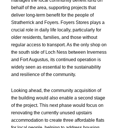
manages the local community benefit fund on
behalf of the area, supporting projects that
deliver long-term benefit for the people of
Stratherrick and Foyers. Foyers Stores plays a
crucial role in daily life locally, particularly for
older residents, families, and those without
regular access to transport. As the only shop on
the south side of Loch Ness between Inverness
and Fort Augustus, its continued operation is
widely seen as essential to the sustainability
and resilience of the community.
Looking ahead, the community acquisition of
the building would also enable a second stage
of the project. This next phase would focus on
renovating the currently unused upstairs
accommodation to create three affordable flats
for local people, helping to address housing