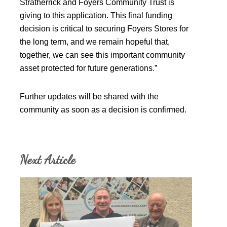
Stratherrick and Foyers Community Trust is
giving to this application. This final funding
decision is critical to securing Foyers Stores for
the long term, and we remain hopeful that,
together, we can see this important community
asset protected for future generations.”
Further updates will be shared with the
community as soon as a decision is confirmed.
Next Article