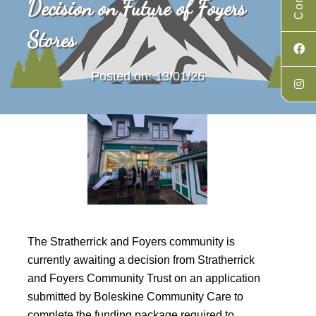
Decision on Future of Foyers
Stores
Posted on: 13/01/26
The Stratherrick and Foyers community is
currently awaiting a decision from Stratherrick
and Foyers Community Trust on an application
submitted by Boleskine Community Care to
complete the funding package required to