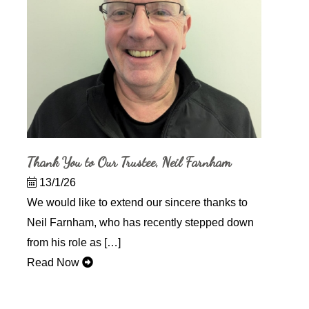
Thank You to Our Trustee, Neil Farnham
13/1/26
We would like to extend our sincere thanks to
Neil Farnham, who has recently stepped down
from his role as […]
Read Now