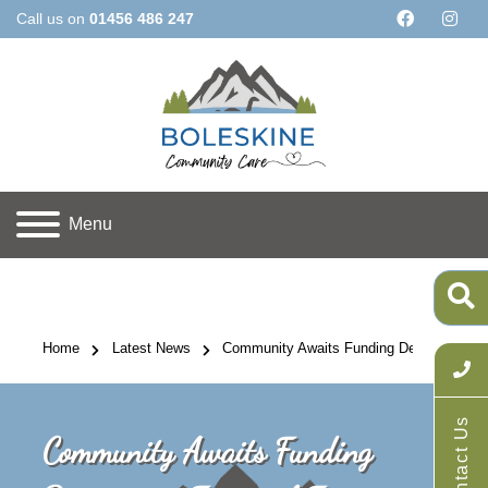
Call us on
01456 486 247
Menu
Home
Latest News
Community Awaits Funding Decision on Fu
Contact Us
Community Awaits Funding