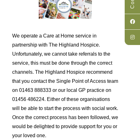
We operate a Care at Home service in
partnership with The Highland Hospice.
Unfortunately, we cannot take referrals to the
service, this must be done through the correct
channels. The Highland Hospice recommend
that you contact the
Single Point of Access team
on 01463 888333
or our local GP practice on
01456 486224. Either of these organisations
will be able to start the process with social work.
Once the correct process has been followed, we
would be delighted to provide support for you or
your loved one.