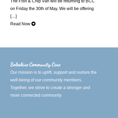
The Fish & Chip Van will be returning to BCC
on Friday the 30th of May. We will be offering
[…]
Read Now
Boleskine Community Care
Our mission is to uplift, support and nurture the
well-being of our community members.
Together, we strive to create a stronger and
more connected community