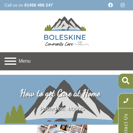
Call us on
01456 486 247
Menu
Home
Latest News
How to get Care at Home
How to get Care at Home
Posted on: 4/06/25
Contact Us