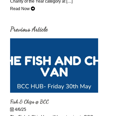
Charity of the Year category at […]
Read Now
Previous Article
Fish & Chips @ BCC
4/6/25