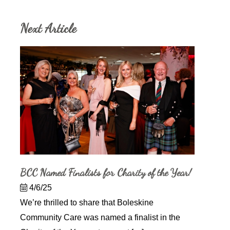
Next Article
BCC Named Finalists for Charity of the Year!
4/6/25
We’re thrilled to share that Boleskine
Community Care was named a finalist in the