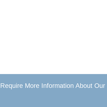
u Require More Information About Our