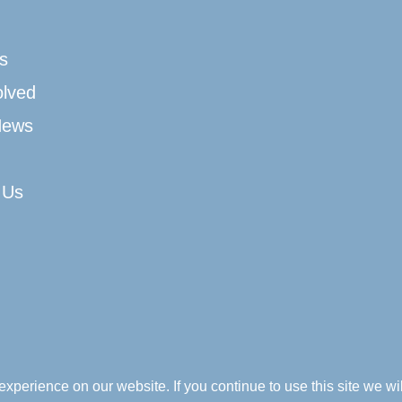
s
olved
News
 Us
xperience on our website. If you continue to use this site we wil
Company Registration Number: No SC044996