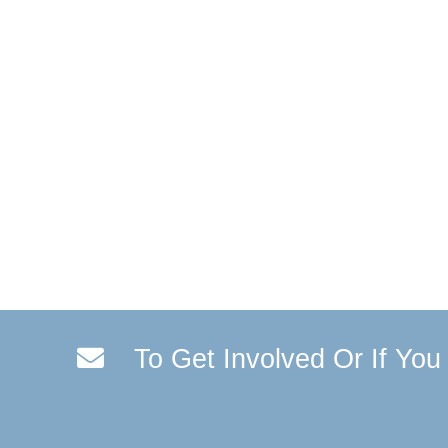
To Get Involved Or If Yo