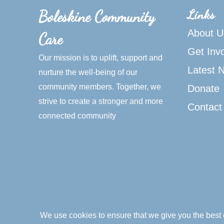
Links
Boleskine Community
About U
Care
Get Inv
Our mission is to uplift, support and
Latest 
nurture the well-being of our
community members. Together, we
Donate
strive to create a stronger and more
Contact
connected community
We use cookies to ensure that we give you the best e
© 2026 Boleskine Community Care