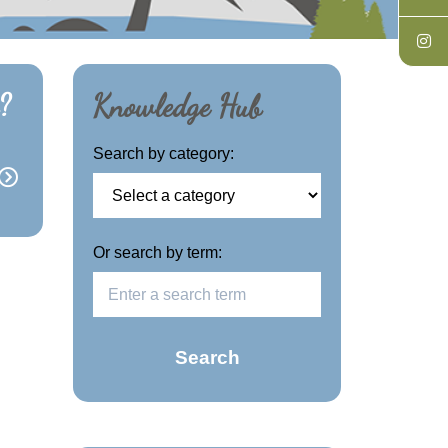
?
Knowledge Hub
Search by category:
Or search by term:
Search