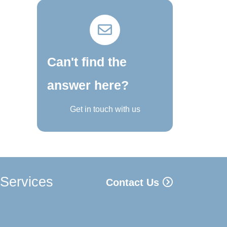
Can't find the
answer here?
Get in touch with us
 Services
Contact Us