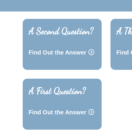
A Second Question?
A Th
Find Out the Answer
Find 
A First Question?
Find Out the Answer