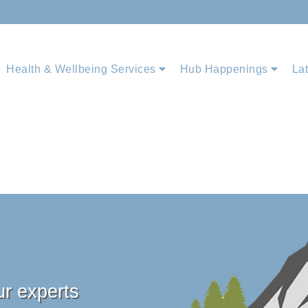
Health & Wellbeing Services
Hub Happenings
La
ur experts