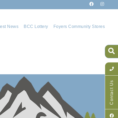
test News
BCC Lottery
Foyers Community Stores
Contact Us