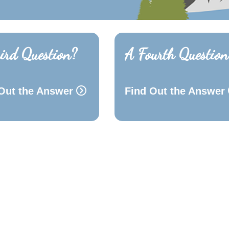
ird Question?
A Fourth Question
Out the Answer
Find Out the Answer