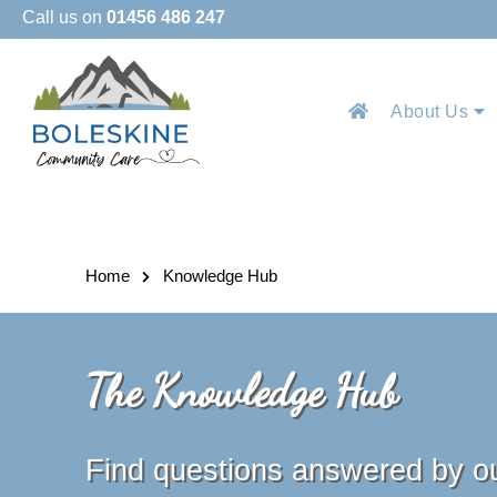
Call us on
01456 486 247
About Us
Home
Knowledge Hub
The Knowledge Hub
Find questions answered by o