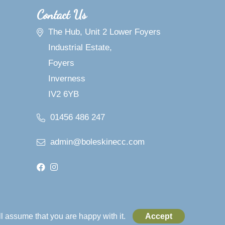
Contact Us
The Hub, Unit 2 Lower Foyers
Industrial Estate,
Foyers
Inverness
IV2 6YB
01456 486 247
admin@boleskinecc.com
l assume that you are happy with it.
Accept
Web Design Company