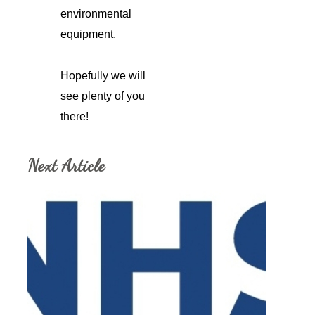
environmental
equipment.
Hopefully we will
see plenty of you
there!
Next Article