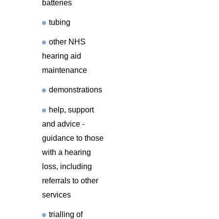
batteries
tubing
other NHS
hearing aid
maintenance
demonstrations
help, support
and advice -
guidance to those
with a hearing
loss, including
referrals to other
services
trialling of