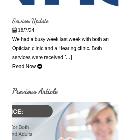
Services Update
18/7/24
We had a busy week last week with both an
Optician clinic and a Hearing clinic. Both
services were received […]
Read Now
Previous Article