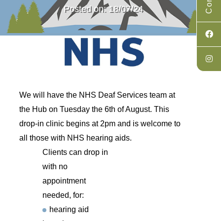
Posted on: 18/07/24
We will have the NHS Deaf Services team at
the Hub on Tuesday the 6th of August. This
drop-in clinic begins at 2pm and is welcome to
all those with NHS hearing aids.
Clients can drop in
with no
appointment
needed, for:
hearing aid