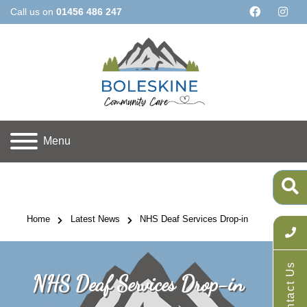
Call us on
01456 486 247
Menu
Home
Latest News
NHS Deaf Services Drop-in
Contact Us
NHS Deaf Services Drop-in