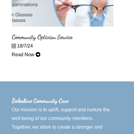
Community Optician Service
18/7/24
Read Now
Boleskine Community Care
Our mission is to uplift, support and nurture the
well-being of our community members.
Together, we strive to create a stronger and