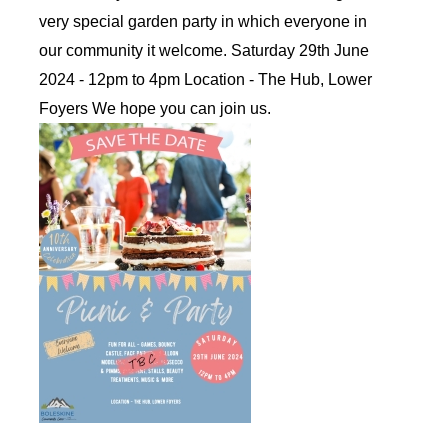
very special garden party in which everyone in
our community it welcome. Saturday 29th June
2024 - 12pm to 4pm Location - The Hub, Lower
Foyers We hope you can join us.