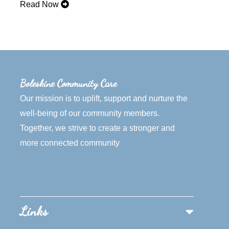
Read Now
Boleskine Community Care
Our mission is to uplift, support and nurture the
well-being of our community members.
Together, we strive to create a stronger and
more connected community
Links