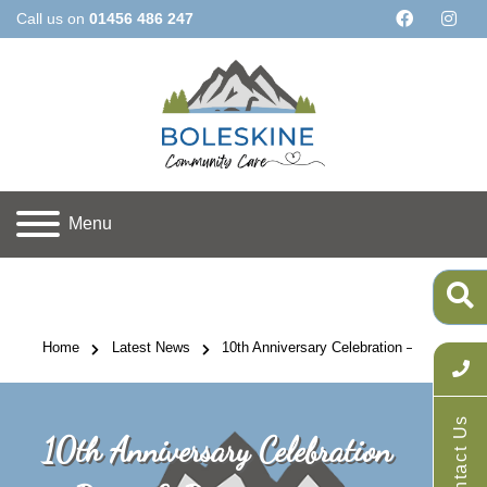
Call us on
01456 486 247
Menu
Home
Latest News
10th Anniversary Celebration – Picnic & P
Contact Us
10th Anniversary Celebration