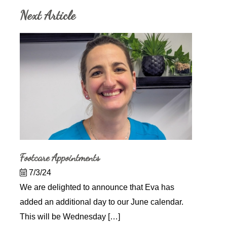
Next Article
Footcare Appointments
7/3/24
We are delighted to announce that Eva has
added an additional day to our June calendar.
This will be Wednesday […]