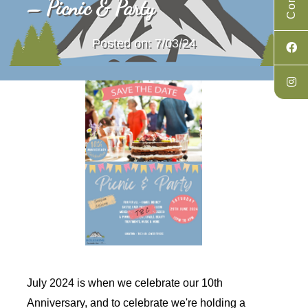
– Picnic & Party
Posted on: 7/03/24
July 2024 is when we celebrate our 10th
Anniversary, and to celebrate we're holding a