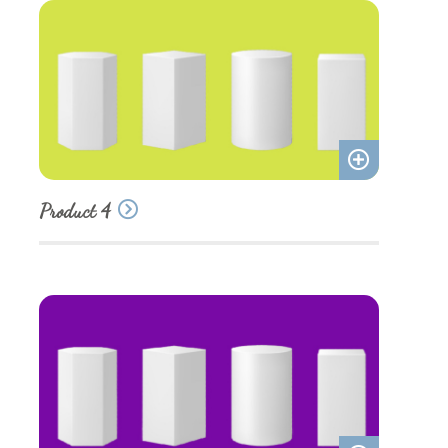
Add
Product 4
to
quote