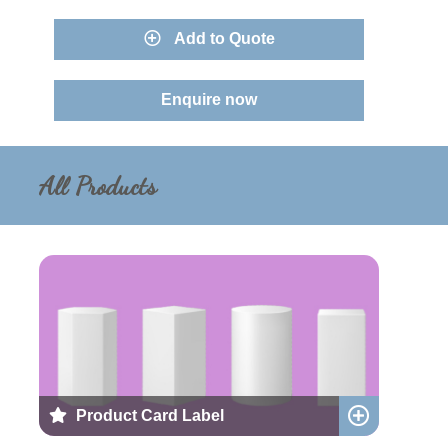
Add to Quote
Enquire now
All Products
Product Card Label
Add