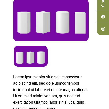
Lorem ipsum dolor sit amet, consectetur
adipiscing elit, sed do eiusmod tempor
incididunt ut labore et dolore magna aliqua.
Ut enim ad minim veniam, quis nostrud
exercitation ullamco laboris nisi ut aliquip
ex ea commodo consequat.