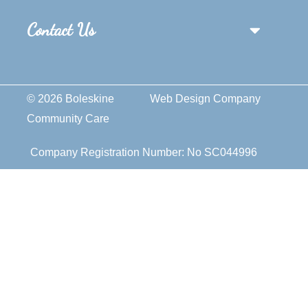
Contact Us
© 2026 Boleskine
Web Design Company
Community Care
Company Registration Number: No SC044996