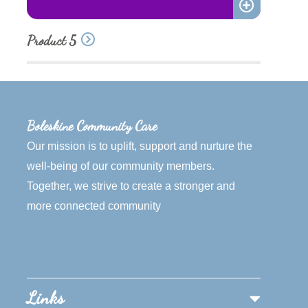
Add
Product 5
to
quote
Boleskine Community Care
Our mission is to uplift, support and nurture the
well-being of our community members.
Together, we strive to create a stronger and
more connected community
Links