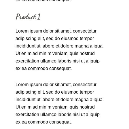
Product 1
Lorem ipsum dolor sit amet, consectetur
adipiscing elit, sed do eiusmod tempor
incididunt ut labore et dolore magna aliqua.
Ut enim ad minim veniam, quis nostrud
exercitation ullamco laboris nisi ut aliquip
ex ea commodo consequat.
Lorem ipsum dolor sit amet, consectetur
adipiscing elit, sed do eiusmod tempor
incididunt ut labore et dolore magna aliqua.
Ut enim ad minim veniam, quis nostrud
exercitation ullamco laboris nisi ut aliquip
ex ea commodo consequat.