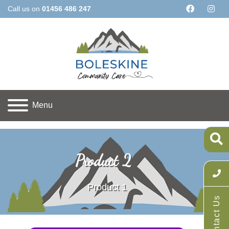
Call us on
01456 486 247
Menu
Home
Products
All Products
Product 2
Product 2
Product 1
Contact Us