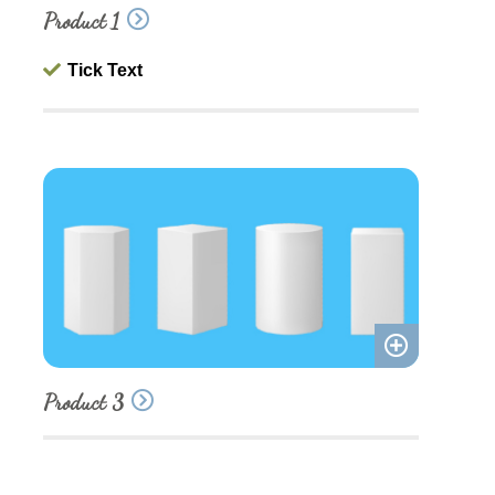
Product 1
to
quote
Tick Text
Add
Product 3
to
quote