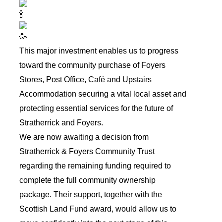
This major investment enables us to progress
toward the community purchase of Foyers
Stores, Post Office, Café and Upstairs
Accommodation securing a vital local asset and
protecting essential services for the future of
Stratherrick and Foyers.
We are now awaiting a decision from
Stratherrick & Foyers Community Trust
regarding the remaining funding required to
complete the full community ownership
package. Their support, together with the
Scottish Land Fund award, would allow us to