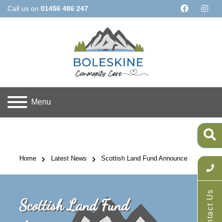
Call us on
01456 486 247
Menu
Home
Latest News
Scottish Land Fund Announcement!
Contact Us
Scottish Land Fund