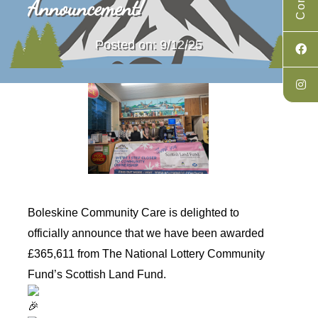
Announcement!
Posted on: 9/12/25
Boleskine Community Care is delighted to
officially announce that we have been awarded
£365,611 from
The National Lottery Community
Fund
’s Scottish Land Fund.