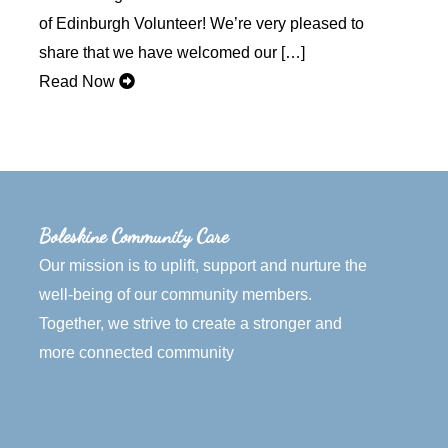
of Edinburgh Volunteer! We’re very pleased to
share that we have welcomed our […]
Read Now
Boleskine Community Care
Our mission is to uplift, support and nurture the
well-being of our community members.
Together, we strive to create a stronger and
more connected community