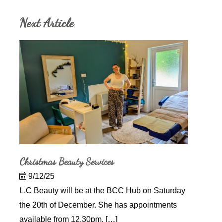
Next Article
Christmas Beauty Services
9/12/25
L.C Beauty will be at the BCC Hub on Saturday
the 20th of December. She has appointments
available from 12.30pm. […]