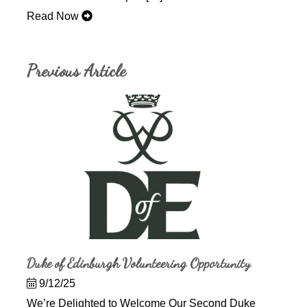
Read Now
Previous Article
Duke of Edinburgh Volunteering Opportunity
9/12/25
We’re Delighted to Welcome Our Second Duke