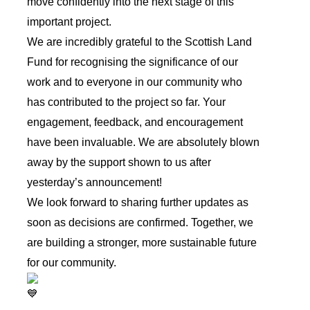
move confidently into the next stage of this
important project.
We are incredibly grateful to the Scottish Land
Fund for recognising the significance of our
work and to everyone in our community who
has contributed to the project so far. Your
engagement, feedback, and encouragement
have been invaluable. We are absolutely blown
away by the support shown to us after
yesterday’s announcement!
We look forward to sharing further updates as
soon as decisions are confirmed. Together, we
are building a stronger, more sustainable future
for our community.