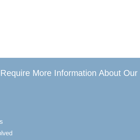
u Require More Information About Our
s
olved