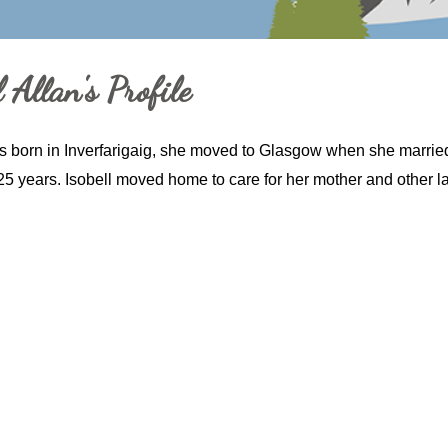
 Allan's Profile
s born in Inverfarigaig, she moved to Glasgow when she marrie
25 years. Isobell moved home to care for her mother and other lad