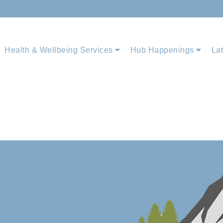
Health & Wellbeing Services
Hub Happenings
La