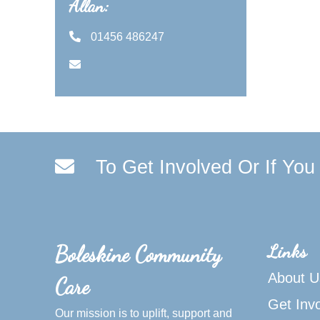
Allan:
01456 486247
To Get Involved Or If Yo
Links
Boleskine Community
About U
Care
Get Inv
Our mission is to uplift, support and