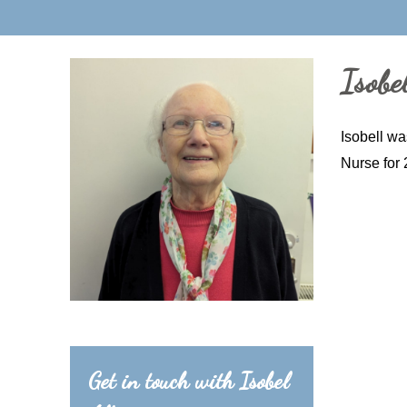
Isobel
Isobell wa
Nurse for 
Get in touch with Isobel