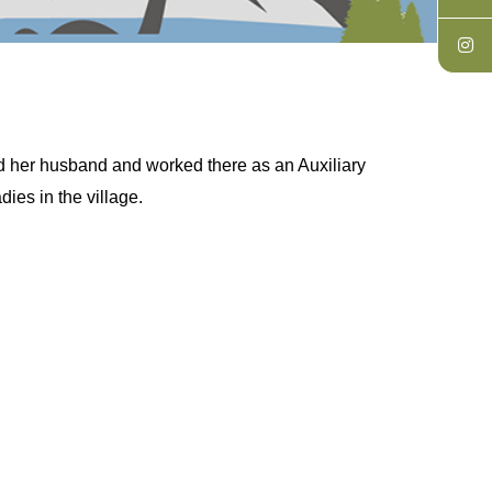
d her husband and worked there as an Auxiliary
ies in the village.