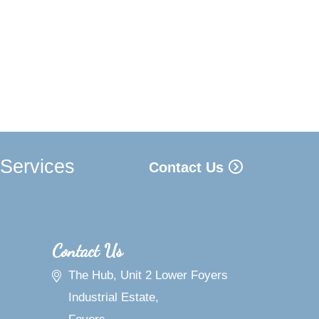
 Services
Contact Us
Contact Us
The Hub, Unit 2 Lower Foyers
Industrial Estate,