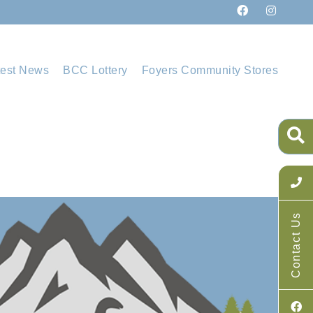
test News
BCC Lottery
Foyers Community Stores
Contact Us