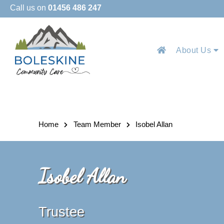
Call us on
01456 486 247
About Us
Home
Team Member
Isobel Allan
Isobel Allan
Trustee