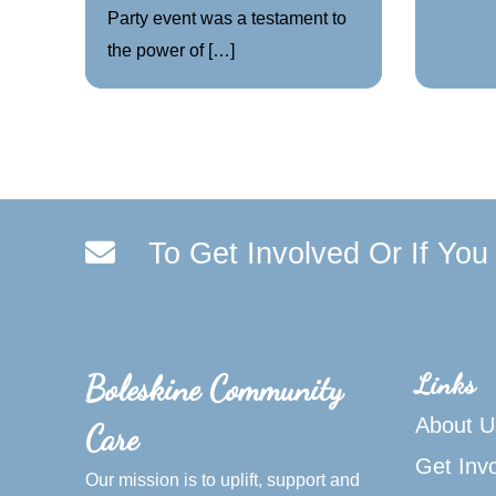
Party event was a testament to
the power of […]
To Get Involved Or If Yo
Links
Boleskine Community
About U
Care
Get Inv
Our mission is to uplift, support and