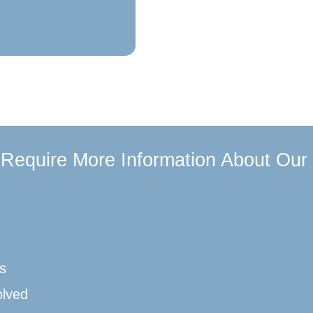
u Require More Information About Our
s
olved