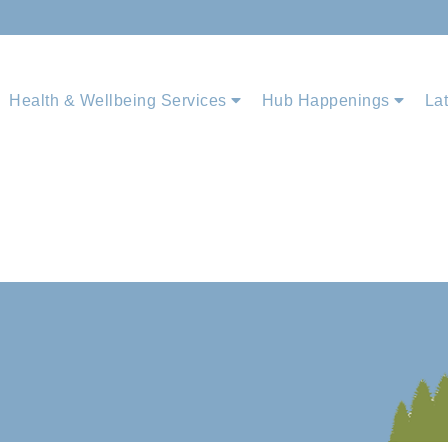
Health & Wellbeing Services
Hub Happenings
La