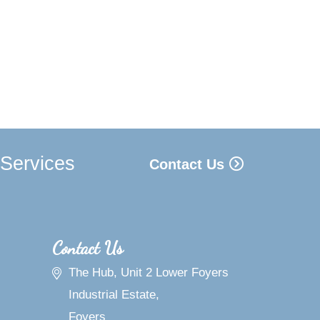
 Services
Contact Us
Contact Us
The Hub, Unit 2 Lower Foyers
Industrial Estate,
Foyers