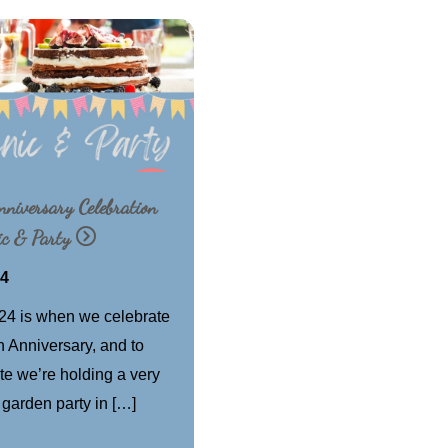
niversary Celebration
ic & Party
24
24 is when we celebrate
h Anniversary, and to
te we’re holding a very
 garden party in […]