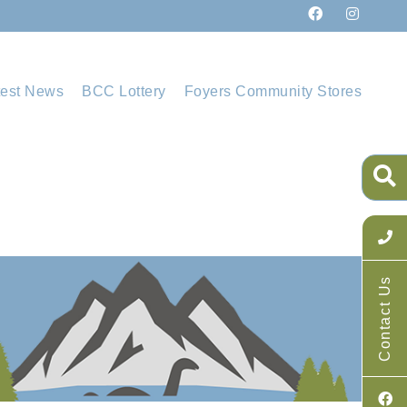
test News
BCC Lottery
Foyers Community Stores
Contact Us