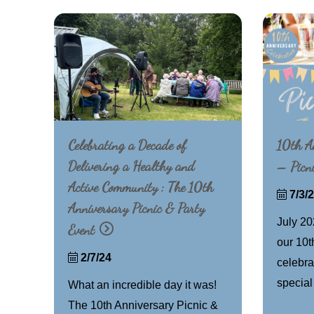
Celebrating a Decade of
10th An
Delivering a Healthy and
– Picn
Active Community : The 10th
7/3/
Anniversary Picnic & Party
July 20
Event
our 10t
2/7/24
celebra
special
What an incredible day it was!
The 10th Anniversary Picnic &