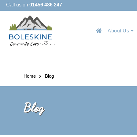
Call us on
01456 486 247
About Us
Home
Blog
Blog